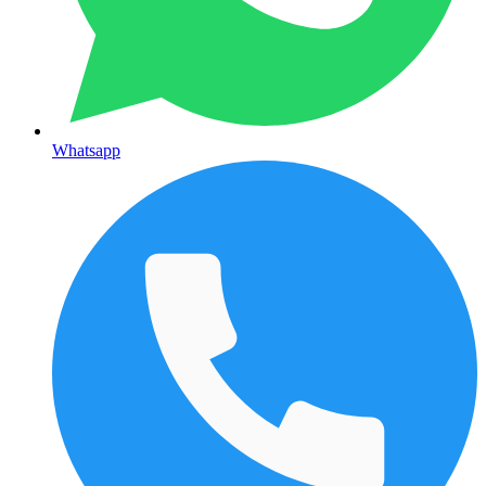
Whatsapp